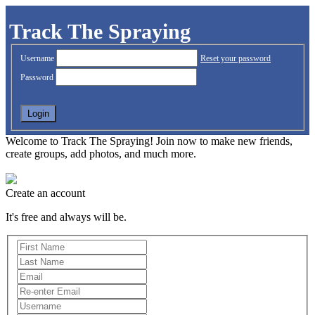
Track The Spraying
Username
Reset your password
Password
Welcome to Track The Spraying! Join now to make new friends,
create groups, add photos, and much more.
Create an account
It's free and always will be.