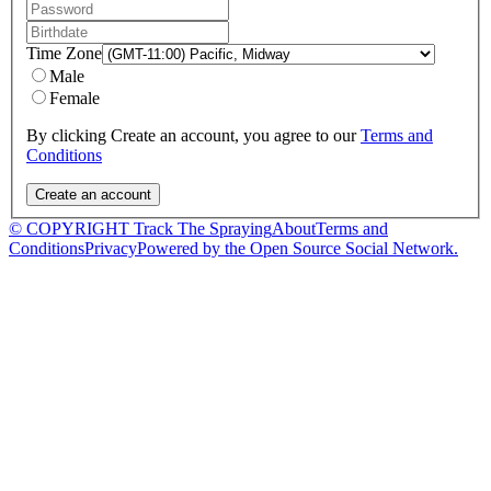
Time Zone
Male
Female
By clicking Create an account, you agree to our
Terms and
Conditions
© COPYRIGHT Track The Spraying
About
Terms and
Conditions
Privacy
Powered by the Open Source Social Network.